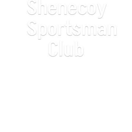
Shenecoy
Sportsman
Club