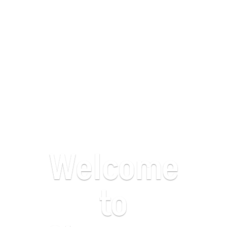
Welcome
to