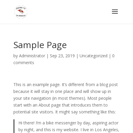
Sample Page
by
Administrator
|
Sep 23, 2019
| Uncategorized |
0
comments
This is an example page. It’s different from a blog post
because it will stay in one place and will show up in
your site navigation (in most themes). Most people
start with an About page that introduces them to
potential site visitors. It might say something like this:
Hi there! I’m a bike messenger by day, aspiring actor
by night, and this is my website. I live in Los Angeles,