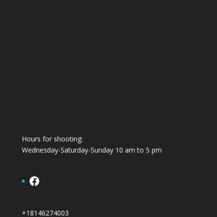
Hours for shooting:
Wednesday-Saturday-Sunday 10 am to 5 pm
Facebook
+18146274003