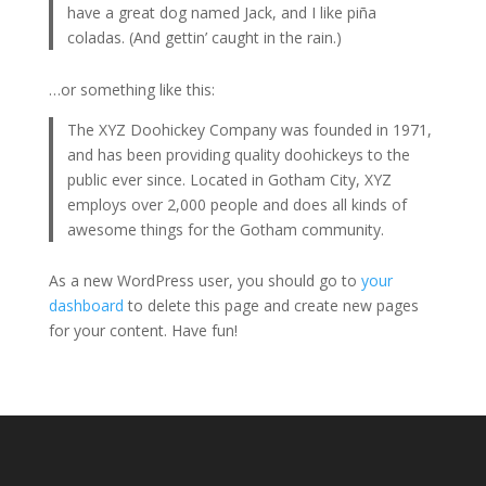
have a great dog named Jack, and I like piña
coladas. (And gettin’ caught in the rain.)
…or something like this:
The XYZ Doohickey Company was founded in 1971,
and has been providing quality doohickeys to the
public ever since. Located in Gotham City, XYZ
employs over 2,000 people and does all kinds of
awesome things for the Gotham community.
As a new WordPress user, you should go to
your
dashboard
to delete this page and create new pages
for your content. Have fun!